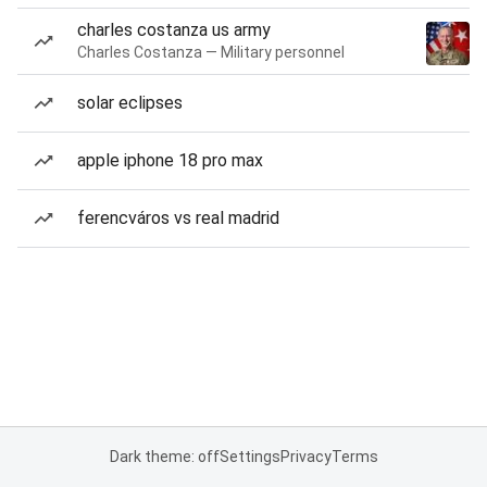
charles costanza us army
Charles Costanza — Military personnel
solar eclipses
apple iphone 18 pro max
ferencváros vs real madrid
Dark theme: off
Settings
Privacy
Terms