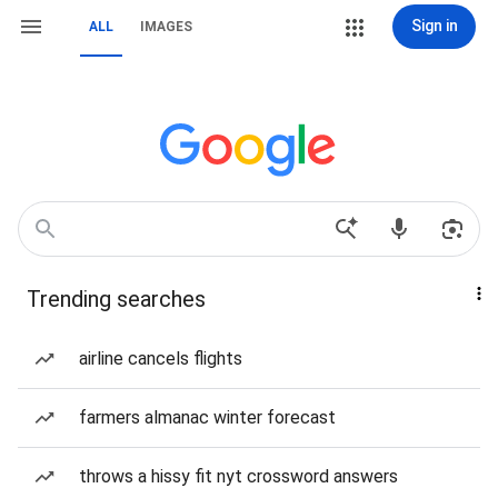
Sign in
ALL
IMAGES
Trending searches
airline cancels flights
farmers almanac winter forecast
throws a hissy fit nyt crossword answers