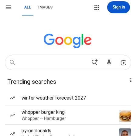
Sign in
ALL
IMAGES
Trending searches
winter weather forecast 2027
whopper burger king
Whopper — Hamburger
byron donalds