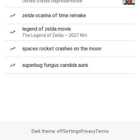
United States Representative
zelda ocarina of time remake
legend of zelda movie
The Legend of Zelda — 2027 film
spacex rocket crashes on the moon
superbug fungus candida auris
Dark theme: off
Settings
Privacy
Terms