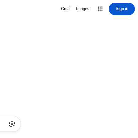
Sign in
Gmail
Images