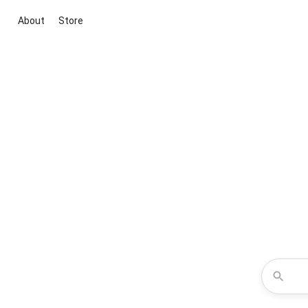
About
Store