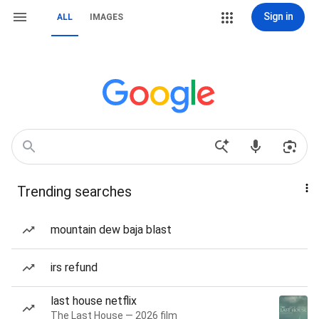
Sign in
ALL
IMAGES
Trending searches
mountain dew baja blast
irs refund
last house netflix
The Last House — 2026 film