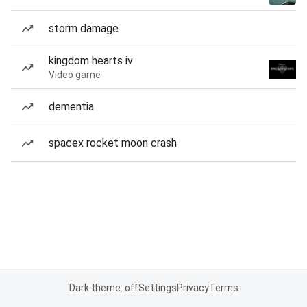
storm damage
kingdom hearts iv
Video game
dementia
spacex rocket moon crash
Dark theme: off
Settings
Privacy
Terms