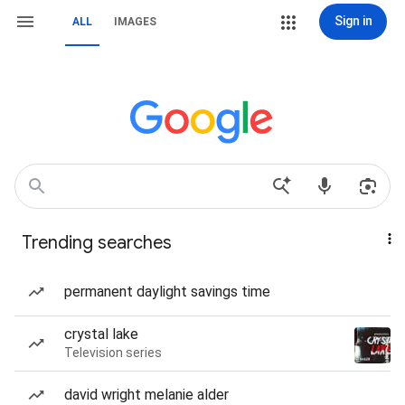
Sign in
ALL
IMAGES
Trending searches
permanent daylight savings time
crystal lake
Television series
david wright melanie alder