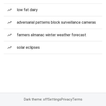
low fat dairy
adversarial patterns block surveillance cameras
farmers almanac winter weather forecast
solar eclipses
Dark theme: off
Settings
Privacy
Terms