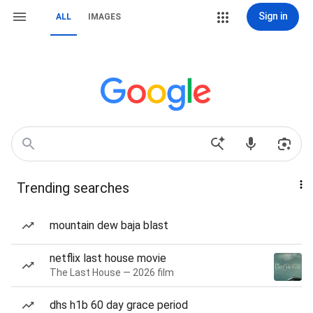
Sign in
ALL
IMAGES
Trending searches
mountain dew baja blast
netflix last house movie
The Last House — 2026 film
dhs h1b 60 day grace period