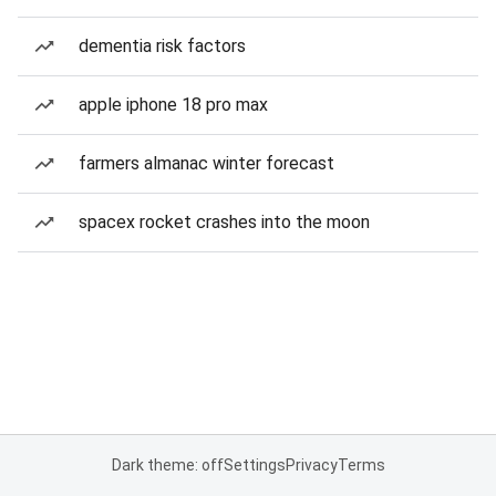
dementia risk factors
apple iphone 18 pro max
farmers almanac winter forecast
spacex rocket crashes into the moon
Dark theme: off
Settings
Privacy
Terms