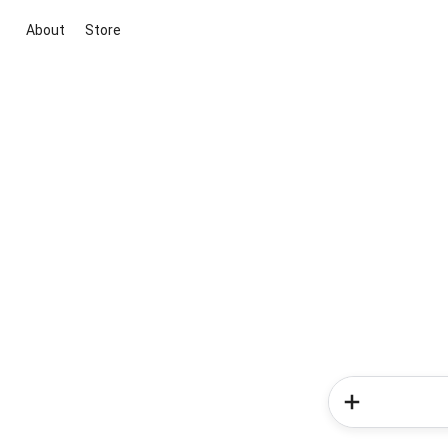
About
Store