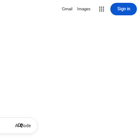
Sign in
Gmail
Images
AI Mode