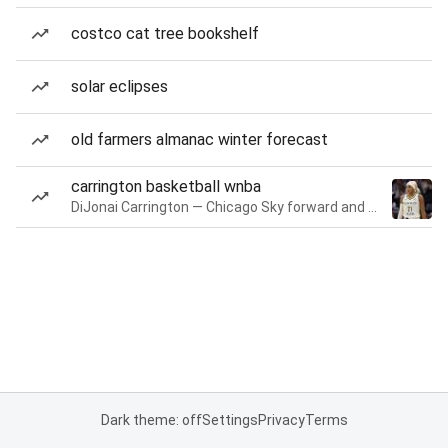
costco cat tree bookshelf
solar eclipses
old farmers almanac winter forecast
carrington basketball wnba
DiJonai Carrington — Chicago Sky forward and guard
Dark theme: off
Settings
Privacy
Terms