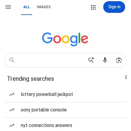
Sign in
ALL
IMAGES
Trending searches
lottery powerball jackpot
sony portable console
nyt connections answers