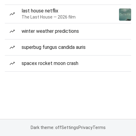
last house netflix
The Last House — 2026 film
winter weather predictions
superbug fungus candida auris
spacex rocket moon crash
Dark theme: off
Settings
Privacy
Terms