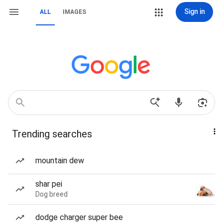
Sign in
ALL
IMAGES
Trending searches
mountain dew
shar pei
Dog breed
dodge charger super bee