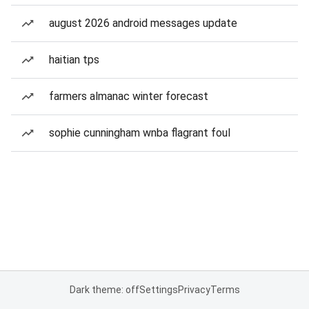
august 2026 android messages update
haitian tps
farmers almanac winter forecast
sophie cunningham wnba flagrant foul
Dark theme: off
Settings
Privacy
Terms