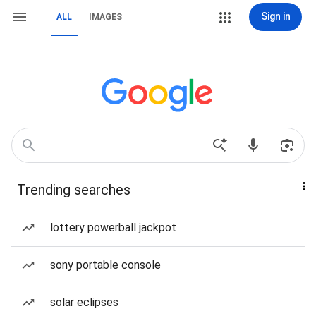
Sign in
ALL
IMAGES
Trending searches
lottery powerball jackpot
sony portable console
solar eclipses