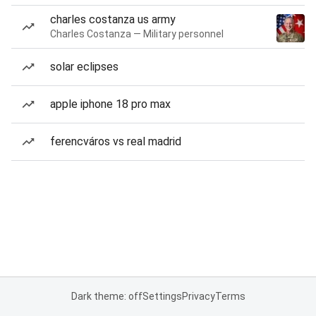
charles costanza us army
Charles Costanza — Military personnel
solar eclipses
apple iphone 18 pro max
ferencváros vs real madrid
Dark theme: off
Settings
Privacy
Terms