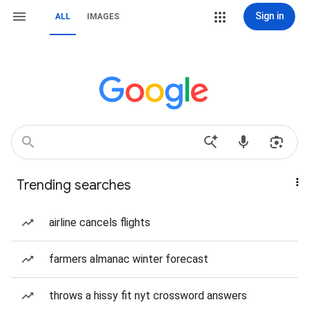
Sign in
ALL
IMAGES
Trending searches
airline cancels flights
farmers almanac winter forecast
throws a hissy fit nyt crossword answers