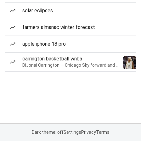
solar eclipses
farmers almanac winter forecast
apple iphone 18 pro
carrington basketball wnba
DiJonai Carrington — Chicago Sky forward and guard
Dark theme: off
Settings
Privacy
Terms