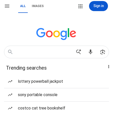
Sign in
ALL
IMAGES
Trending searches
lottery powerball jackpot
sony portable console
costco cat tree bookshelf