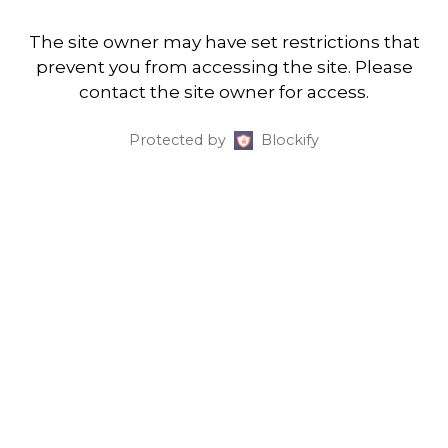
The site owner may have set restrictions that
prevent you from accessing the site. Please
contact the site owner for access.
Protected by
Blockify